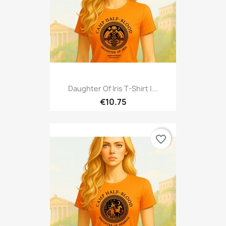
Daughter Of Iris T-Shirt |...
€10.75
favorite_border