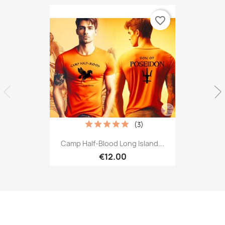
favorite_border
(3)
Camp Half-Blood Long Island...
€12.00