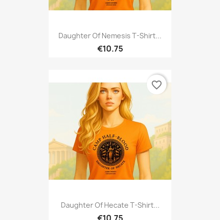
Daughter Of Nemesis T-Shirt...
€10.75
favorite_border
Daughter Of Hecate T-Shirt...
€10.75