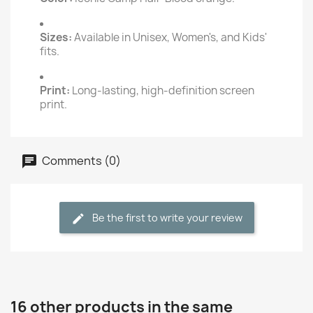
Sizes:
Available in Unisex, Women's, and Kids'
fits.
Print:
Long-lasting, high-definition screen
print.
Comments (0)
Be the first to write your review
16 other products in the same