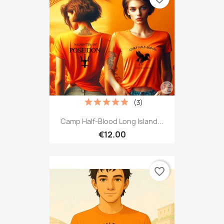
(3)
Camp Half-Blood Long Island...
€12.00
favorite_border