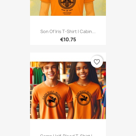
Son Of Iris T-Shirt | Cabin...
€10.75
favorite_border