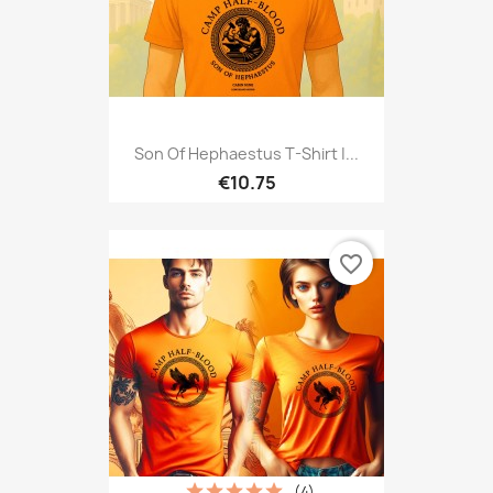
Son Of Hephaestus T-Shirt |...
€10.75
favorite_border
(4)