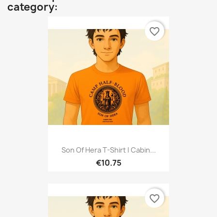
category:
favorite_border
Son Of Hera T-Shirt | Cabin...
€10.75
favorite_border