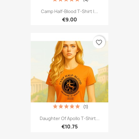
Camp Half-Blood T-Shirt |...
€9.00
favorite_border
(1)
Daughter Of Apollo T-Shirt...
€10.75