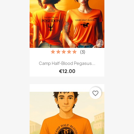
(3)
Camp Half-Blood Pegasus...
€12.00
favorite_border