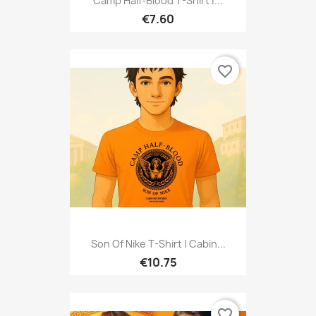
Camp Half-Blood T-Shirt |...
€7.60
favorite_border
Son Of Nike T-Shirt | Cabin...
€10.75
favorite_border