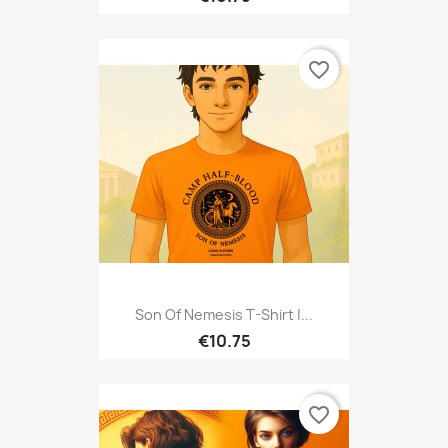
favorite_border
Son Of Nemesis T-Shirt |...
€10.75
favorite_border