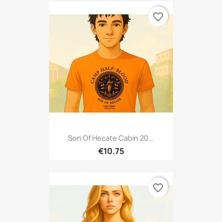
favorite_border
Son Of Hecate Cabin 20...
€10.75
favorite_border