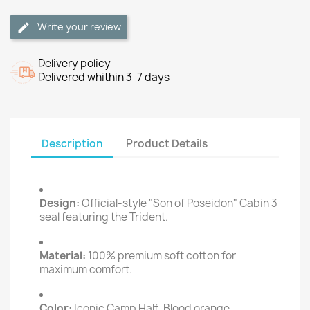
Write your review
Delivery policy
Delivered whithin 3-7 days
Description
Product Details
Design:
Official-style "Son of Poseidon" Cabin 3
seal featuring the Trident.
Material:
100% premium soft cotton for
maximum comfort.
Color:
Iconic Camp Half-Blood orange.