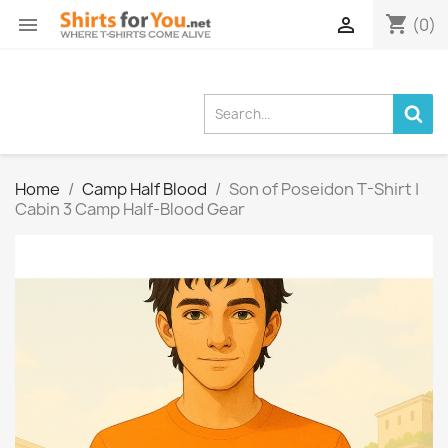
shopping_cart


(0)
Home
Camp Half Blood
Son of Poseidon T-Shirt |
Cabin 3 Camp Half-Blood Gear