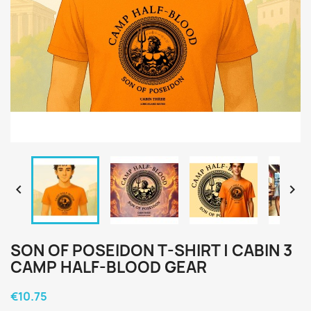


SON OF POSEIDON T-SHIRT | CABIN 3
CAMP HALF-BLOOD GEAR
€10.75