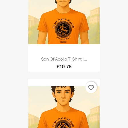
Son Of Apollo T-Shirt |...
€10.75
favorite_border