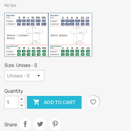
No tax
Size: Unisex - S
Quantity

favorite_border
ADD TO CART
Share