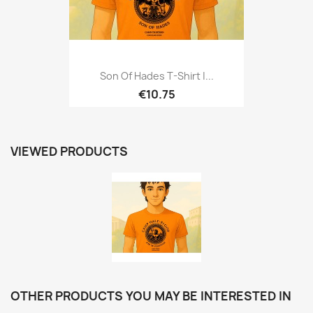
Son Of Hades T-Shirt |...
€10.75
VIEWED PRODUCTS
OTHER PRODUCTS YOU MAY BE INTERESTED IN